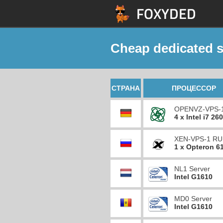
Cheap dedicated s
СТРАНА
ПРОЦЕССОР
OPENVZ-VPS-
4 x Intel i7 26
XEN-VPS-1 RU
1 x Opteron 6
NL1 Server
Intel G1610
MD0 Server
Intel G1610