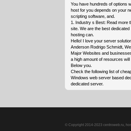
You have hundreds of options w
host for you depends on your n
scripting software, and.
1. Industry s Best: Read more t
site. We are the best dedicated
hosting can.
Hello! I love your server solution
Anderson Rodrigo Schmidt, We v
Major Websites and businesses i
a high amount of resources will 
Below you.
Check the following list of che
Windows web server based dedic
dedicated server.
© Copyright 2014-2023 centroweb.ru, ho