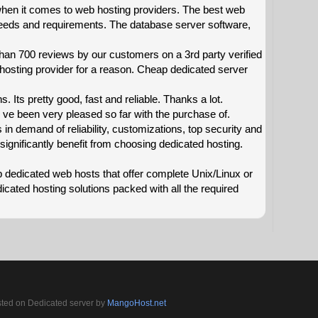
hen it comes to web hosting providers. The best web
eeds and requirements. The database server software,
han 700 reviews by our customers on a 3rd party verified
 hosting provider for a reason. Cheap dedicated server
s. Its pretty good, fast and reliable. Thanks a lot.
e been very pleased so far with the purchase of.
n demand of reliability, customizations, top security and
significantly benefit from choosing dedicated hosting.
ap dedicated web hosts that offer complete Unix/Linux or
ated hosting solutions packed with all the required
sted on Dedicated server by
MangoHost.net