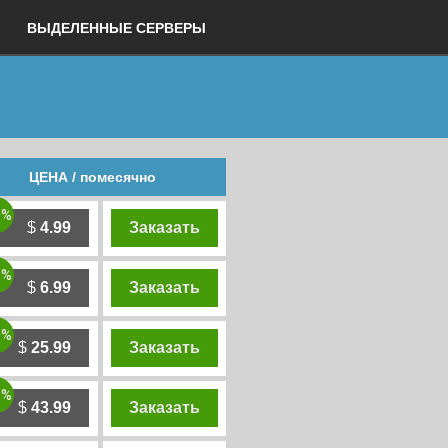
ВЫДЕЛЕННЫЕ СЕРВЕРЫ
ЦЕНА / помесячно
0%
$
4.99
Заказать
0%
$
6.99
Заказать
0%
$
25.99
Заказать
0%
$
43.99
Заказать