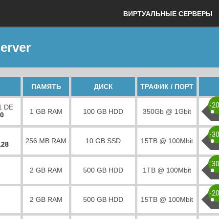
ВИРТУАЛЬНЫЕ СЕРВЕРЫ
erver
ПАМЯТЬ
ДИСК
ТРАФИК / ПОРТ
-2
1 DE
1 GB RAM
100 GB HDD
350Gb @ 1Gbit
00
-3
256 MB RAM
10 GB SSD
15TB @ 100Mbit
128
-3
2 GB RAM
500 GB HDD
1TB @ 100Mbit
-2
2 GB RAM
500 GB HDD
15TB @ 100Mbit