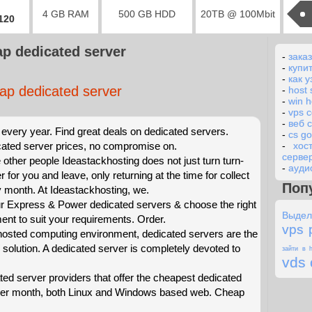
4 GB RAM
500 GB HDD
20TB @ 100Mbit
2120
p dedicated server
-
заказ
-
купи
-
как у
ap dedicated server
-
host 
-
win h
-
vps 
-
веб 
every year. Find great deals on dedicated servers.
-
cs g
ated server prices, no compromise on.
-
хос
серве
 other people Ideastackhosting does not just turn turn-
-
ауди
r for you and leave, only returning at the time for collect
Поп
ry month. At Ideastackhosting, we.
 Express & Power dedicated servers & choose the right
Выдел
t to suit your requirements. Order.
vps 
 hosted computing environment, dedicated servers are the
 solution. A dedicated server is completely devoted to
зайти в h
vds 
ted server providers that offer the cheapest dedicated
 per month, both Linux and Windows based web. Cheap