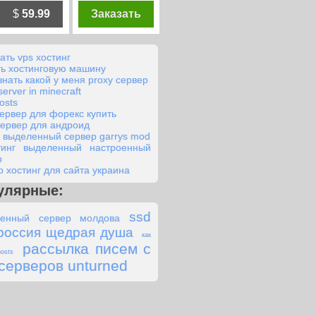
$
59.99
Заказать
ать vps хостинг
ть хостинговую машину
знать какой у меня proxy сервер
server in minecraft
osts
сервер для форекс купить
сервер для андроид
o выделенный сервер garrys mod
тинг выделенный настроенный
р
о хостинг для сайта украина
улярные:
ssd
енный сервер молдова
россия щедрая душа
как
рассылка писем с
osts
серверов unturned