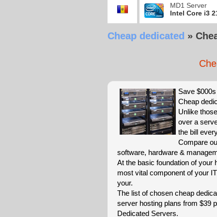
MD1 Server
Intel Core i3 
Cheap dedicated
»
Chea
Che
Save $000s 
Cheap dedic
Unlike those
over a serve
the bill eve
Compare our
software, hardware & managemen
At the basic foundation of your
most vital component of your IT
your.
The list of chosen cheap dedica
server hosting plans from $39
Dedicated Servers.