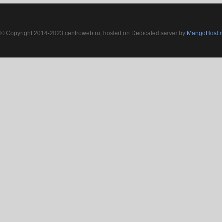
© Copyright 2014-2023 centroweb.ru, hosted on Dedicated server by
MangoHost.n