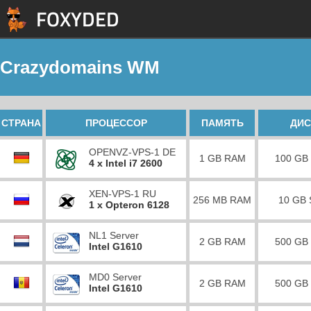
Crazydomains WM
СТРАНА
ПРОЦЕССОР
ПАМЯТЬ
ДИС
OPENVZ-VPS-1 DE
1 GB RAM
100 GB
4 x Intel i7 2600
XEN-VPS-1 RU
256 MB RAM
10 GB
1 x Opteron 6128
NL1 Server
2 GB RAM
500 GB
Intel G1610
MD0 Server
2 GB RAM
500 GB
Intel G1610