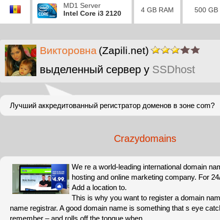
MD1 Server
4 GB RAM
500 GB
Intel Core i3 2120
Викторовна
(Zapili.net)
выделенный сервер у
SSDhost
Лучший аккредитованный регистратор доменов в зоне com?
Crazydomains
We re a world-leading international domain na
hosting and online marketing company. For 24/7
Add a location to.
This is why you want to register a domain nam
name registrar. A good domain name is something that s eye catc
remember – and rolls off the tongue when.