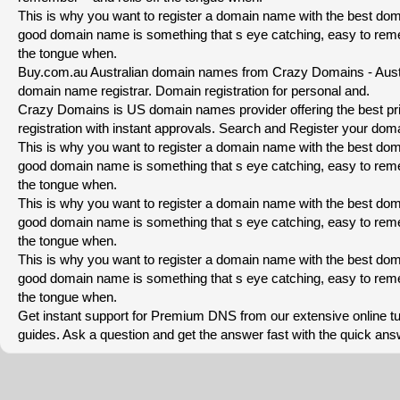
This is why you want to register a domain name with the best dom
good domain name is something that s eye catching, easy to reme
the tongue when.
Buy.com.au Australian domain names from Crazy Domains - Austra
domain name registrar. Domain registration for personal and.
Crazy Domains is US domain names provider offering the best p
registration with instant approvals. Search and Register your dom
This is why you want to register a domain name with the best dom
good domain name is something that s eye catching, easy to reme
the tongue when.
This is why you want to register a domain name with the best dom
good domain name is something that s eye catching, easy to reme
the tongue when.
This is why you want to register a domain name with the best dom
good domain name is something that s eye catching, easy to reme
the tongue when.
Get instant support for Premium DNS from our extensive online tu
guides. Ask a question and get the answer fast with the quick an