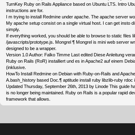
TurnKey Ruby on Rails Appliance based on Ubuntu LTS. Intro Ub
instructions are for.
I m trying to install Redmine under apache. The apache server wo
My apache setup consist on a single virtual host. I can get insto di
simply.
If everything worked, you should be able to browse to static files l
/javascripts/prototype.js. Mongrel ¶ Mongrel is mini web server writt
designed to be a wrapper.
Version 1.0 Author: Falko Timme Last edited Diese Anleitung ver
Ruby on Rails (RoR) installiert und es in Apache2 auf einem Deb
(inklusive.
HowTo Install Redmine on Debian with Ruby-on-Rails and Apach
A.bash_history based Doc.¶ aptitude install ruby libzlib-ruby rdoc i
Updated Thursday, September 26th, 2013 by Linode This guide h
is no longer being maintained. Ruby on Rails is a popular rapid 
framework that allows.