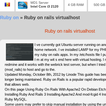
MD1 Server
4 GB RAM
500 GB
Intel Core i3 2120
Ruby on
»
Ruby on rails virtualhost
Ruby on rails virtualhost
I ve currently got Ubuntu server running on a
home network. I ve installed LAMP for my PHP
my ruby on rails apps. In my /etc/hosts file I pu
I m at my wit s end here with virtual hosting. I m
redmine and it works with the webrick test server, but when I trie
(mod_rails) to host and go to the.
Updated Monday, October 8th, 2012 by Linode This guide has bee
longer being maintained. Ruby on Rails is a popular rapid devel
that allows web.
On this page Using Ruby On Rails With Apache2 On Debian Etch 
Installing Ruby And Rails 3 Installing Apache2 And mod-fcgid 4 I
Ruby MySQL.
Some users may prefer to skip manual installation by using the uno