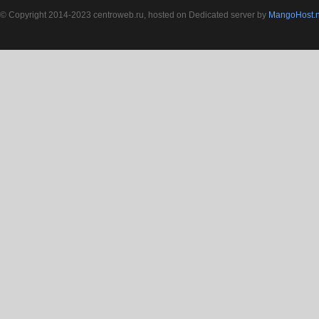
© Copyright 2014-2023 centroweb.ru, hosted on Dedicated server by
MangoHost.n