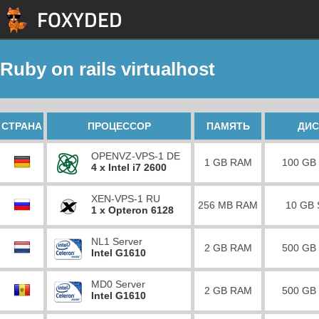
Ruby on rails virtualhost
СТРАНА
ПРОЦЕССОР
ПАМЯТЬ
ДИС
OPENVZ-VPS-1 DE
1 GB RAM
100 GB
4 x Intel i7 2600
XEN-VPS-1 RU
256 MB RAM
10 GB
1 x Opteron 6128
NL1 Server
2 GB RAM
500 GB
Intel G1610
MD0 Server
2 GB RAM
500 GB
Intel G1610