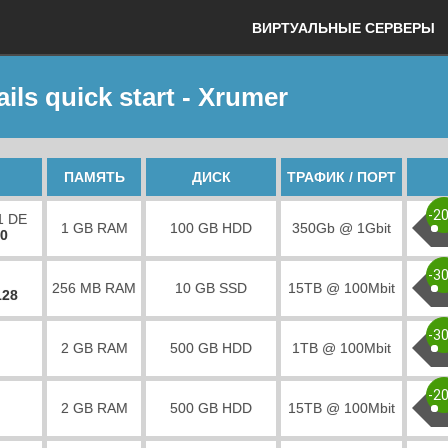
ВИРТУАЛЬНЫЕ СЕРВЕРЫ
ils quick start - Xrumer
ПАМЯТЬ
ДИСК
ТРАФИК / ПОРТ
-2
1 DE
1 GB RAM
100 GB HDD
350Gb @ 1Gbit
00
-3
256 MB RAM
10 GB SSD
15TB @ 100Mbit
128
-3
2 GB RAM
500 GB HDD
1TB @ 100Mbit
-2
2 GB RAM
500 GB HDD
15TB @ 100Mbit