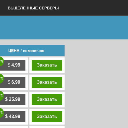
ВЫДЕЛЕННЫЕ СЕРВЕРЫ
ЦЕНА / помесячно
0%
$
4.99
Заказать
0%
$
6.99
Заказать
0%
$
25.99
Заказать
0%
$
43.99
Заказать