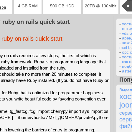
4 GB RAM
500 GB HDD
20TB @ 100Mbit
2120
ruby on rails quick start
-
хост
-
опти
-
vds 
ruby on rails quick start
-
арен
-
како
mail 
-
opc 
by on rails requires a few steps, the first of which is
-
хост
he ruby framework. Ruby is a programming language that
-
как 
-
подб
oaded and installed from the ruby.
-
aster
at should take no more than 20 minutes to complete. It
Поп
already have Ruby installed. (If you do not have Ruby on
Выде
for Ruby that is optimized for programmer happiness
хос
 lets you write beautiful code by favoring convention over
joo
name: tg_fastcgi.fcgi import cherrypy import sys import os
сер
HE ] = /home/vhosts/ИМЯ_ДОМЕНА/private/.python-
сер
фай
h in lowering the barriers of entry to programming.