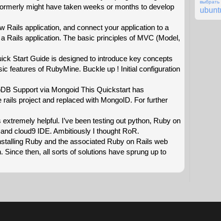
выбрат
 formerly might have taken weeks or months to develop
ubunt
ew Rails application, and connect your application to a
 a Rails application. The basic principles of MVC (Model,
k Start Guide is designed to introduce key concepts
ic features of RubyMine. Buckle up ! Initial configuration
oDB Support via Mongoid This Quickstart has
rails project and replaced with MongoID. For further
 extremely helpful. I’ve been testing out python, Ruby on
and cloud9 IDE. Ambitiously I thought RoR.
nstalling Ruby and the associated Ruby on Rails web
Since then, all sorts of solutions have sprung up to