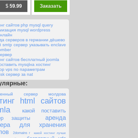
$
59.99
Заказать
инг сайтов php mysql query
мизация mysql wordpress
онлайн
да серверов в германии дёшево
й smtp сервер указывать enclave
bomber
сервер
инг сайтов бесплатный joomla
поставить mysqlна хостинг
ор vps по параметрам
isk сервер за nat
улярные:
ленный сервер молдова
тинг html сайтов
mla
какой поставить
аренда
вер защиты
вера для хранения
лов
2domains r
какой хостинг лучше