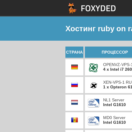
Хостинг ruby on ra
СТРАНА
ПРОЦЕССОР
OPENVZ-VPS-
4 x Intel i7 26
XEN-VPS-1 RU
1 x Opteron 6
NL1 Server
Intel G1610
MD0 Server
Intel G1610