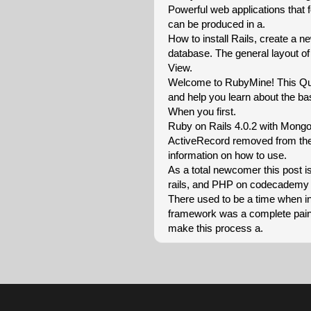
Powerful web applications that
can be produced in a.
How to install Rails, create a n
database. The general layout of
View.
Welcome to RubyMine! This Quic
and help you learn about the bas
When you first.
Ruby on Rails 4.0.2 with Mong
ActiveRecord removed from the 
information on how to use.
As a total newcomer this post is
rails, and PHP on codecademy 
There used to be a time when i
framework was a complete pain. 
make this process a.