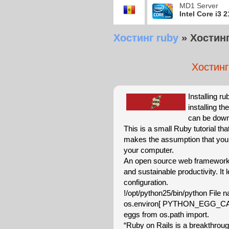
MD1 Server
Intel Core i3 
Хостинг ruby
»
Хостинг 
Хостинг 
Installing ru
installing t
can be downl
This is a small Ruby tutorial th
makes the assumption that you 
your computer.
An open source web framework 
and sustainable productivity. It
configuration.
!/opt/python25/bin/python File 
os.environ[ PYTHON_EGG_CAC
eggs from os.path import.
“Ruby on Rails is a breakthroug