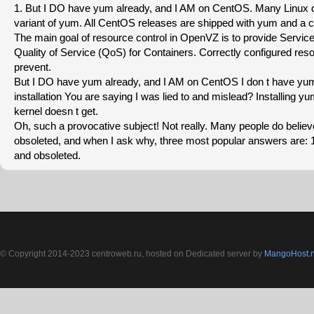
1. But I DO have yum already, and I AM on CentOS. Many Linux di
variant of yum. All CentOS releases are shipped with yum and a ce
The main goal of resource control in OpenVZ is to provide Servi
Quality of Service (QoS) for Containers. Correctly configured reso
prevent.
But I DO have yum already, and I AM on CentOS I don t have y
installation You are saying I was lied to and mislead? Installing 
kernel doesn t get.
Oh, such a provocative subject! Not really. Many people do belie
obsoleted, and when I ask why, three most popular answers are: 
and obsoleted.
© Copyright 2014-2023 centroweb.ru, hosted on Dedicated server by
MangoHost.n