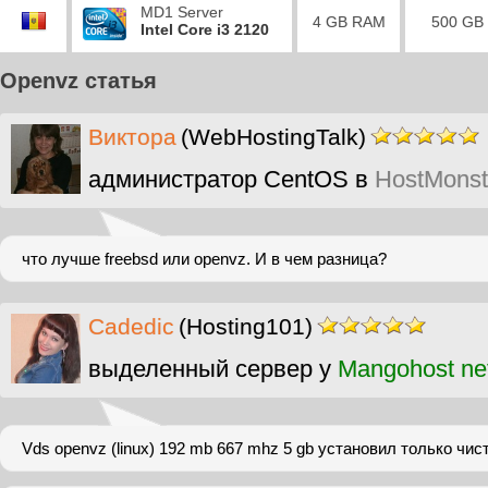
MD1 Server
4 GB RAM
500 GB
Intel Core i3 2120
Openvz статья
Виктора
(WebHostingTalk)
администратор CentOS в
HostMonst
что лучше freebsd или openvz. И в чем разница?
Cadedic
(Hosting101)
выделенный сервер у
Mangohost ne
Vds openvz (linux) 192 mb 667 mhz 5 gb установил только чис