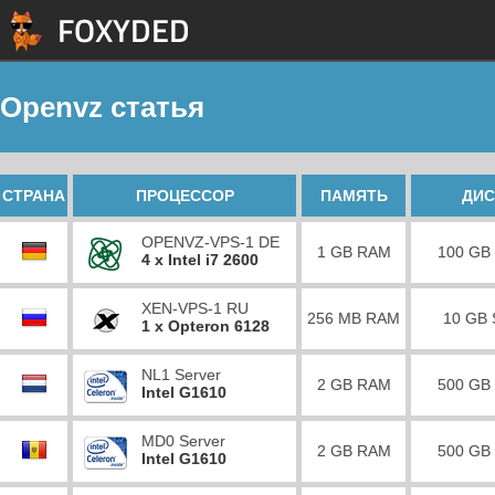
Openvz статья
СТРАНА
ПРОЦЕССОР
ПАМЯТЬ
ДИС
OPENVZ-VPS-1 DE
1 GB RAM
100 GB
4 x Intel i7 2600
XEN-VPS-1 RU
256 MB RAM
10 GB
1 x Opteron 6128
NL1 Server
2 GB RAM
500 GB
Intel G1610
MD0 Server
2 GB RAM
500 GB
Intel G1610