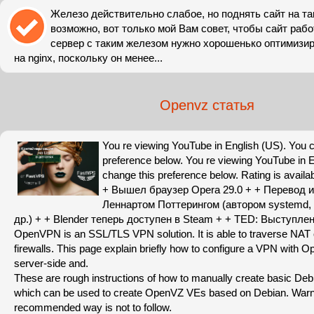
Железо действительно слабое, но поднять сайт на т
возможно, вот только мой Вам совет, чтобы сайт раб
сервер с таким железом нужно хорошенько оптимизир
на nginx, поскольку он менее...
Openvz статья
You re viewing YouTube in English (US). You 
preference below. You re viewing YouTube in 
change this preference below. Rating is availa
+ Вышел браузер Opera 29.0 + + Перевод и
Леннартом Поттерингом (автором systemd, p
др.) + + Blender теперь доступен в Steam + + TED: Выступле
OpenVPN is an SSL/TLS VPN solution. It is able to traverse NAT
firewalls. This page explain briefly how to configure a VPN with
server-side and.
These are rough instructions of how to manually create basic Deb
which can be used to create OpenVZ VEs based on Debian. Warn
recommended way is not to follow.